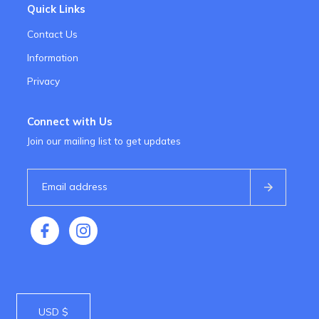
Quick Links
Contact Us
Information
Privacy
Connect with Us
Join our mailing list to get updates
USD $