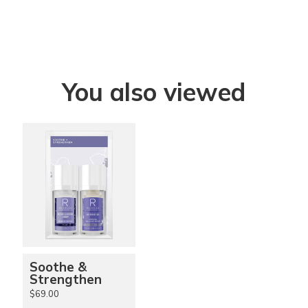
You also viewed
Soothe &
Strengthen
$69.00