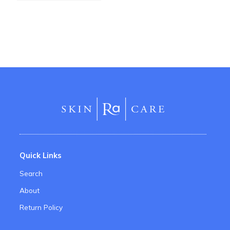
Quick Links
Search
About
Return Policy