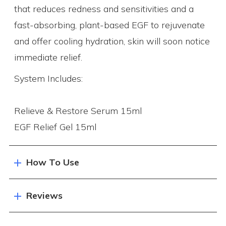
that reduces redness and sensitivities and a
fast-absorbing, plant-based EGF to rejuvenate
and offer cooling hydration, skin will soon notice
immediate relief.
System Includes:
Relieve & Restore Serum 15ml
EGF Relief Gel 15ml
How To Use
Reviews