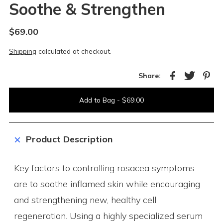
Soothe & Strengthen
$69.00
Shipping
calculated at checkout.
Share:
Product Description
Key factors to controlling rosacea symptoms
are to soothe inflamed skin while encouraging
and strengthening new, healthy cell
regeneration. Using a highly specialized serum