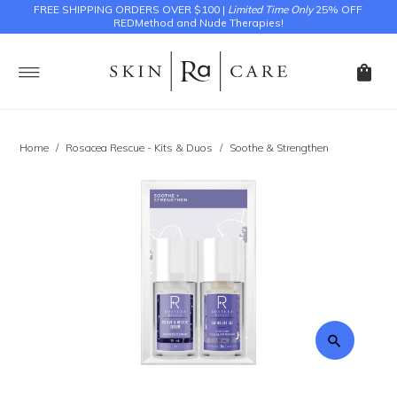
FREE SHIPPING ORDERS OVER $100 |
Limited Time Only
25% OFF
REDMethod and Nude Therapies!
Home
/
Rosacea Rescue - Kits & Duos
/
Soothe & Strengthen