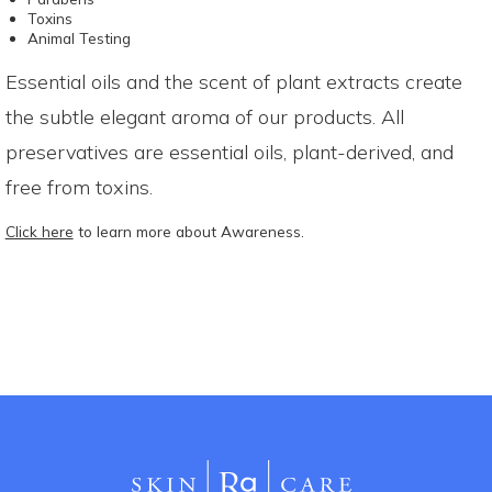
Toxins
Animal Testing
Essential oils and the scent of plant extracts create
the subtle elegant aroma of our products. All
preservatives are essential oils, plant-derived, and
free from toxins.
Click here
to learn more about Awareness.