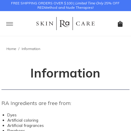
FREE SHIPPING ORDERS OVER $100 |
Limited Time Only
25% OFF
REDMethod and Nude Therapies!
Home
/
Information
Information
RA Ingredients are free from:
Dyes
Artificial coloring
Artificial fragrances
Parabens