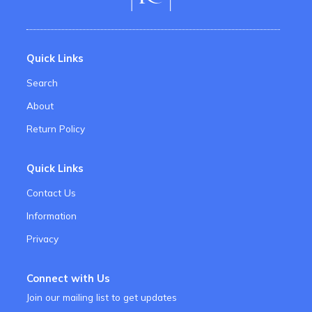
Quick Links
Search
About
Return Policy
Quick Links
Contact Us
Information
Privacy
Connect with Us
Join our mailing list to get updates