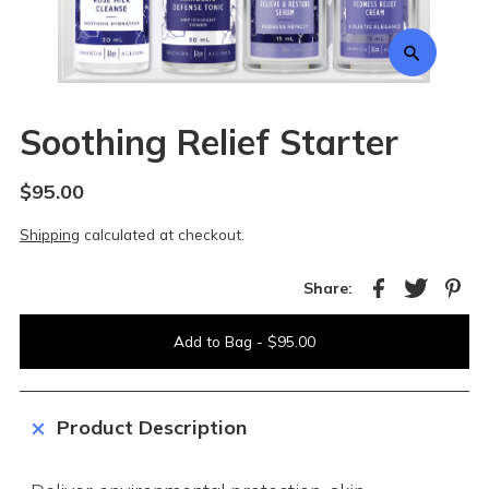
Soothing Relief Starter
$95.00
Shipping
calculated at checkout.
Share:
Product Description