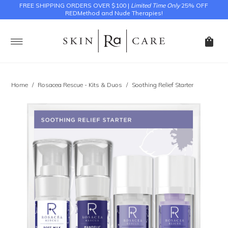
FREE SHIPPING ORDERS OVER $100 |
Limited Time Only
25% OFF
REDMethod and Nude Therapies!
Home
/
Rosacea Rescue - Kits & Duos
/
Soothing Relief Starter