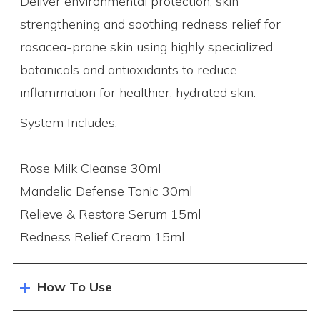
Deliver environmental protection, skin
strengthening and soothing redness relief for
rosacea-prone skin using highly specialized
botanicals and antioxidants to reduce
inflammation for healthier, hydrated skin.
System Includes:
Rose Milk Cleanse 30ml
Mandelic Defense Tonic 30ml
Relieve & Restore Serum 15ml
Redness Relief Cream 15ml
How To Use