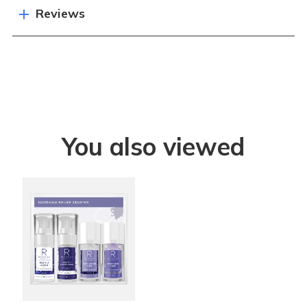
Reviews
You also viewed