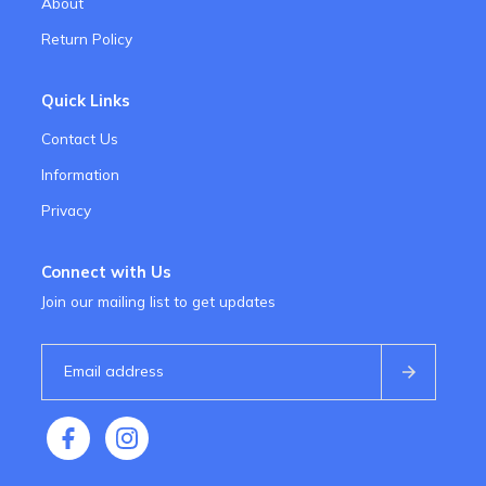
About
Return Policy
Quick Links
Contact Us
Information
Privacy
Connect with Us
Join our mailing list to get updates