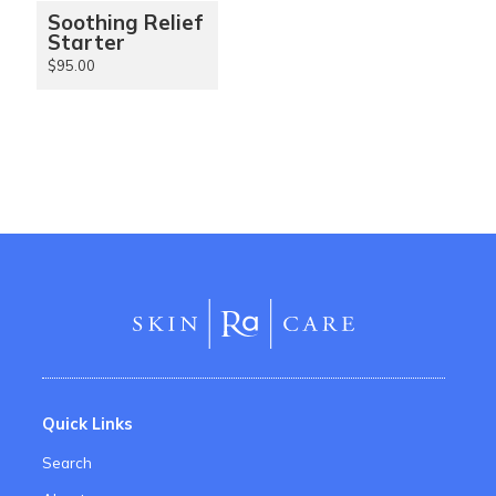
Soothing Relief
Starter
$95.00
Quick Links
Search