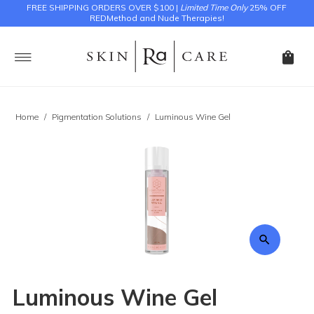
FREE SHIPPING ORDERS OVER $100 |
Limited Time Only
25% OFF
REDMethod and Nude Therapies!
Home
/
Pigmentation Solutions
/
Luminous Wine Gel
Luminous Wine Gel