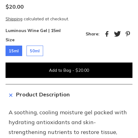
$20.00
Shipping
calculated at checkout.
Luminous Wine Gel |
15ml
Share:
Size
15ml
50ml
Product Description
A soothing, cooling moisture gel packed with
hydrating antioxidants and skin-
strengthening nutrients to restore tissue,