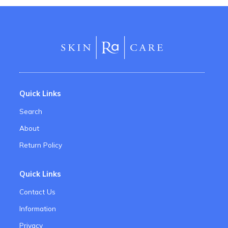
Quick Links
Search
About
Return Policy
Quick Links
Contact Us
Information
Privacy