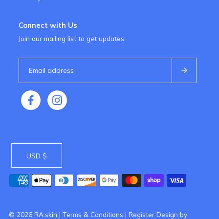
Connect with Us
Join our mailing list to get updates
USD $
© 2026 RA.skin
|
Terms & Conditions
|
Register
Design by