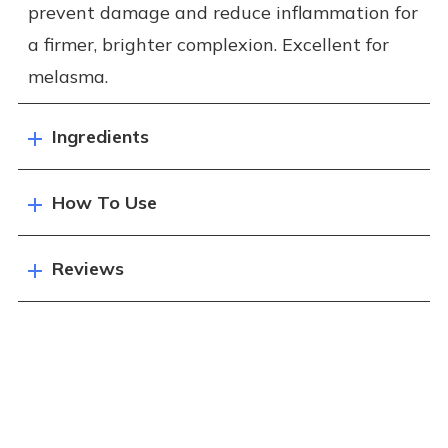
prevent damage and reduce inflammation for
a firmer, brighter complexion. Excellent for
melasma.
Ingredients
How To Use
Reviews