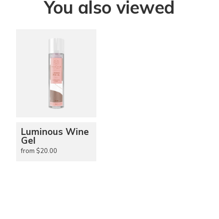
You also viewed
Luminous Wine
Gel
from $20.00