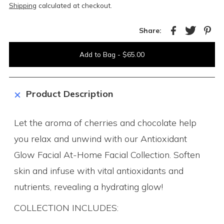
Shipping
calculated at checkout.
Share:
Product Description
Let the aroma of cherries and chocolate help
you relax and unwind with our Antioxidant
Glow Facial At-Home Facial Collection. Soften
skin and infuse with vital antioxidants and
nutrients, revealing a hydrating glow!
COLLECTION INCLUDES: