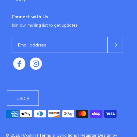
Connect with Us
Join our mailing list to get updates
USD $
© 2026 RA.skin
|
Terms & Conditions
|
Register
Design by