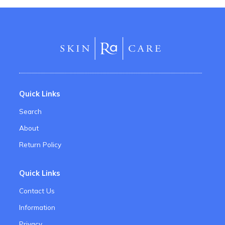
Quick Links
Search
About
Return Policy
Quick Links
Contact Us
Information
Privacy