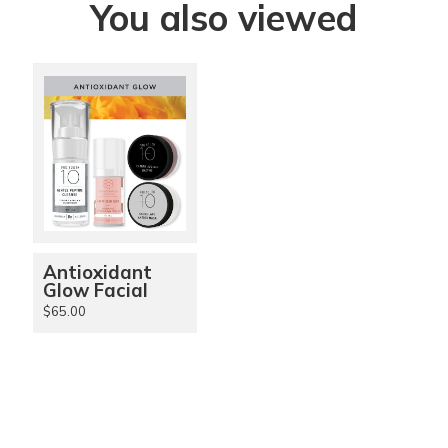
You also viewed
Antioxidant
Glow Facial
$65.00