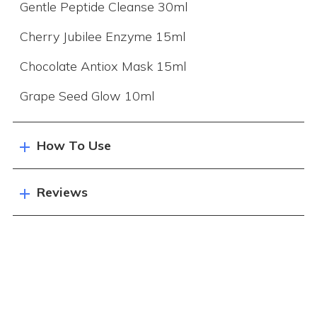
Gentle Peptide Cleanse 30ml
Cherry Jubilee Enzyme 15ml
Chocolate Antiox Mask 15ml
Grape Seed Glow 10ml
How To Use
Reviews