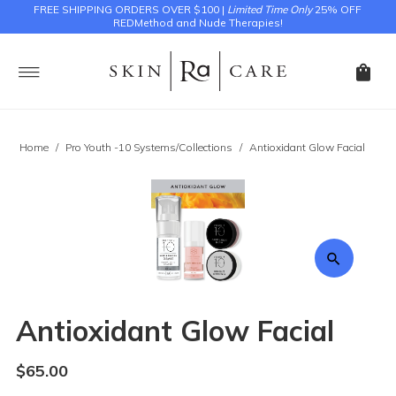
FREE SHIPPING ORDERS OVER $100 |
Limited Time Only
25% OFF
REDMethod and Nude Therapies!
Home
/
Pro Youth -10 Systems/Collections
/
Antioxidant Glow Facial
Antioxidant Glow Facial
$65.00